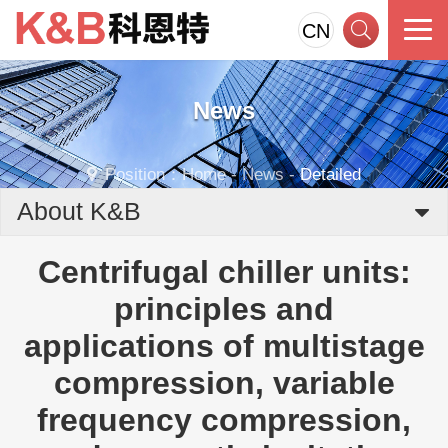
CN
News
Position：
Home
-
News
-
Detailed
About K&B
Centrifugal chiller units:
principles and
applications of multistage
compression, variable
frequency compression,