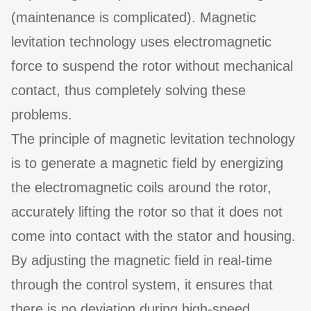
(maintenance is complicated). Magnetic
levitation technology uses electromagnetic
force to suspend the rotor without mechanical
contact, thus completely solving these
problems.
The principle of magnetic levitation technology
is to generate a magnetic field by energizing
the electromagnetic coils around the rotor,
accurately lifting the rotor so that it does not
come into contact with the stator and housing.
By adjusting the magnetic field in real-time
through the control system, it ensures that
there is no deviation during high-speed