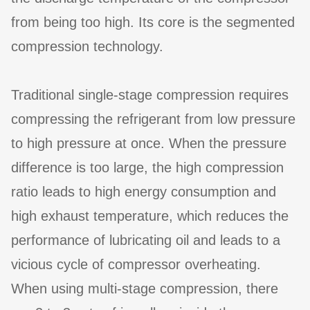
from being too high. Its core is the segmented
compression technology.
Traditional single-stage compression requires
compressing the refrigerant from low pressure
to high pressure at once. When the pressure
difference is too large, the high compression
ratio leads to high energy consumption and
high exhaust temperature, which reduces the
performance of lubricating oil and leads to a
vicious cycle of compressor overheating.
When using multi-stage compression, there