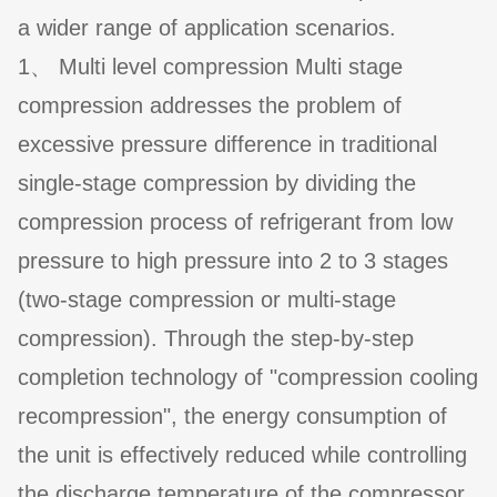
a wider range of application scenarios.
1、 Multi level compression Multi stage
compression addresses the problem of
excessive pressure difference in traditional
single-stage compression by dividing the
compression process of refrigerant from low
pressure to high pressure into 2 to 3 stages
(two-stage compression or multi-stage
compression). Through the step-by-step
completion technology of "compression cooling
recompression", the energy consumption of
the unit is effectively reduced while controlling
the discharge temperature of the compressor