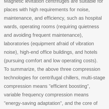
Magnetic levitation centrifuges are suitable for
places with high requirements for noise,
maintenance, and efficiency, such as hospital
wards, operating rooms (requiring quietness
and avoiding frequent maintenance),
laboratories (equipment afraid of vibration
noise), high-end office buildings, and hotels
(pursuing comfort and low operating costs).
To summarize, the above three compression
technologies for centrifugal chillers, multi-stage
compression means "efficient boosting",
variable frequency compression means
"energy-saving adaptation", and the core of