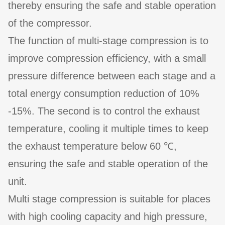
thereby ensuring the safe and stable operation
of the compressor.
The function of multi-stage compression is to
improve compression efficiency, with a small
pressure difference between each stage and a
total energy consumption reduction of 10%
-15%. The second is to control the exhaust
temperature, cooling it multiple times to keep
the exhaust temperature below 60 ℃,
ensuring the safe and stable operation of the
unit.
Multi stage compression is suitable for places
with high cooling capacity and high pressure,