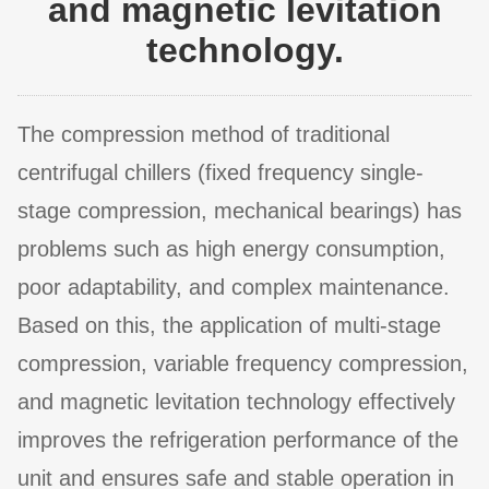
and magnetic levitation
technology.
The compression method of traditional
centrifugal chillers (fixed frequency single-
stage compression, mechanical bearings) has
problems such as high energy consumption,
poor adaptability, and complex maintenance.
Based on this, the application of multi-stage
compression, variable frequency compression,
and magnetic levitation technology effectively
improves the refrigeration performance of the
unit and ensures safe and stable operation in