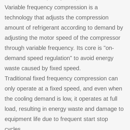
Variable frequency compression is a
technology that adjusts the compression
amount of refrigerant according to demand by
adjusting the motor speed of the compressor
through variable frequency. Its core is "on-
demand speed regulation" to avoid energy
waste caused by fixed speed.
Traditional fixed frequency compression can
only operate at a fixed speed, and even when
the cooling demand is low, it operates at full
load, resulting in energy waste and damage to
equipment life due to frequent start stop
cycles.