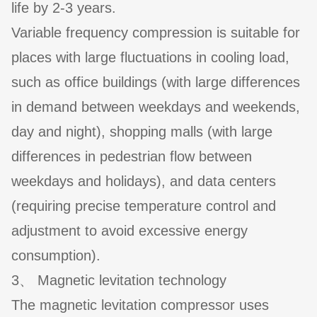
life by 2-3 years.
Variable frequency compression is suitable for
places with large fluctuations in cooling load,
such as office buildings (with large differences
in demand between weekdays and weekends,
day and night), shopping malls (with large
differences in pedestrian flow between
weekdays and holidays), and data centers
(requiring precise temperature control and
adjustment to avoid excessive energy
consumption).
3、 Magnetic levitation technology
The magnetic levitation compressor uses