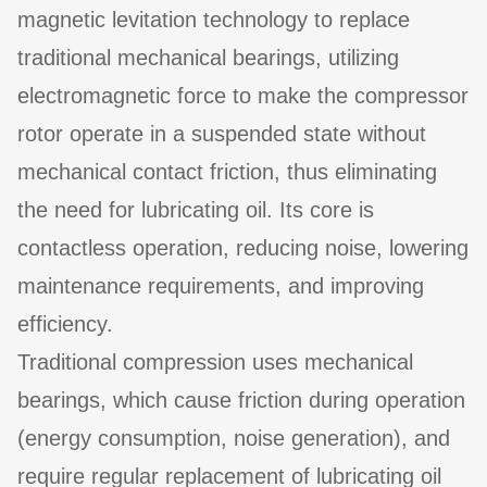
magnetic levitation technology to replace
traditional mechanical bearings, utilizing
electromagnetic force to make the compressor
rotor operate in a suspended state without
mechanical contact friction, thus eliminating
the need for lubricating oil. Its core is
contactless operation, reducing noise, lowering
maintenance requirements, and improving
efficiency.
Traditional compression uses mechanical
bearings, which cause friction during operation
(energy consumption, noise generation), and
require regular replacement of lubricating oil