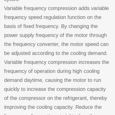
Variable frequency compression adds variable
frequency speed regulation function on the
basis of fixed frequency. By changing the
power supply frequency of the motor through
the frequency converter, the motor speed can
be adjusted according to the cooling demand.
Variable frequency compression increases the
frequency of operation during high cooling
demand daytime, causing the motor to run
quickly to increase the compression capacity
of the compressor on the refrigerant, thereby
improving the cooling capacity. Reduce the