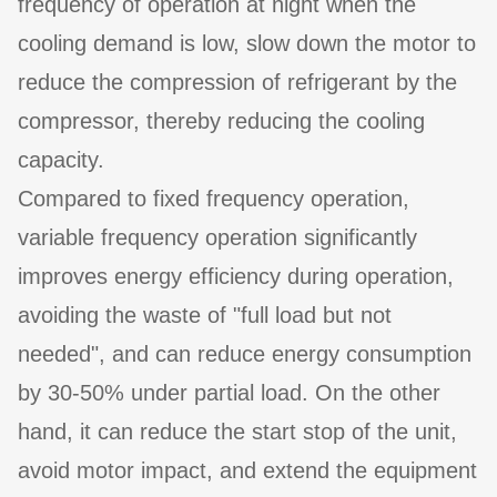
frequency of operation at night when the
cooling demand is low, slow down the motor to
reduce the compression of refrigerant by the
compressor, thereby reducing the cooling
capacity.
Compared to fixed frequency operation,
variable frequency operation significantly
improves energy efficiency during operation,
avoiding the waste of "full load but not
needed", and can reduce energy consumption
by 30-50% under partial load. On the other
hand, it can reduce the start stop of the unit,
avoid motor impact, and extend the equipment