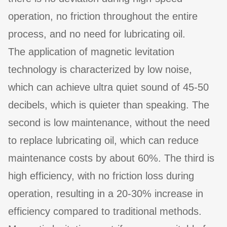
operation, no friction throughout the entire
process, and no need for lubricating oil.
The application of magnetic levitation
technology is characterized by low noise,
which can achieve ultra quiet sound of 45-50
decibels, which is quieter than speaking. The
second is low maintenance, without the need
to replace lubricating oil, which can reduce
maintenance costs by about 60%. The third is
high efficiency, with no friction loss during
operation, resulting in a 20-30% increase in
efficiency compared to traditional methods.