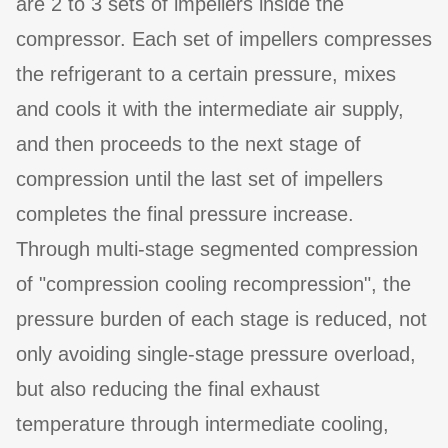
are 2 to 3 sets of impellers inside the
compressor. Each set of impellers compresses
the refrigerant to a certain pressure, mixes
and cools it with the intermediate air supply,
and then proceeds to the next stage of
compression until the last set of impellers
completes the final pressure increase.
Through multi-stage segmented compression
of "compression cooling recompression", the
pressure burden of each stage is reduced, not
only avoiding single-stage pressure overload,
but also reducing the final exhaust
temperature through intermediate cooling,