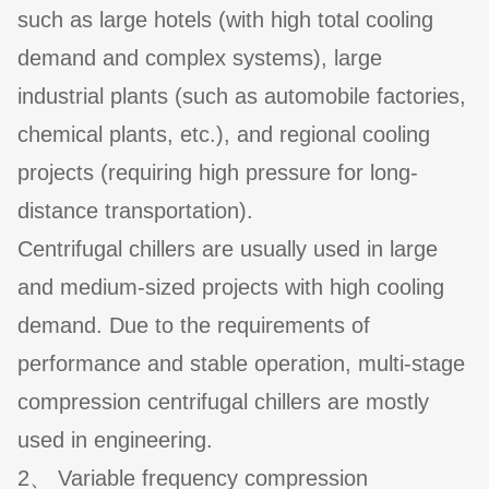
such as large hotels (with high total cooling
demand and complex systems), large
industrial plants (such as automobile factories,
chemical plants, etc.), and regional cooling
projects (requiring high pressure for long-
distance transportation).
Centrifugal chillers are usually used in large
and medium-sized projects with high cooling
demand. Due to the requirements of
performance and stable operation, multi-stage
compression centrifugal chillers are mostly
used in engineering.
2、 Variable frequency compression