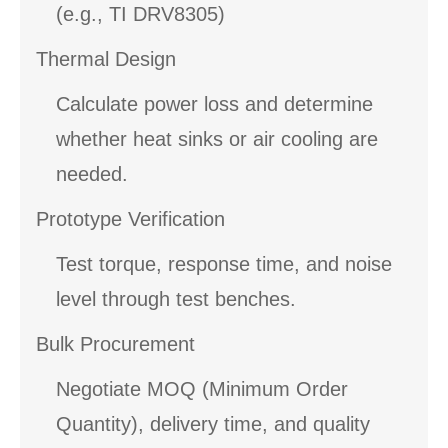
(e.g., TI DRV8305)
Thermal Design
Calculate power loss and determine
whether heat sinks or air cooling are
needed.
Prototype Verification
Test torque, response time, and noise
level through test benches.
Bulk Procurement
Negotiate MOQ (Minimum Order
Quantity), delivery time, and quality