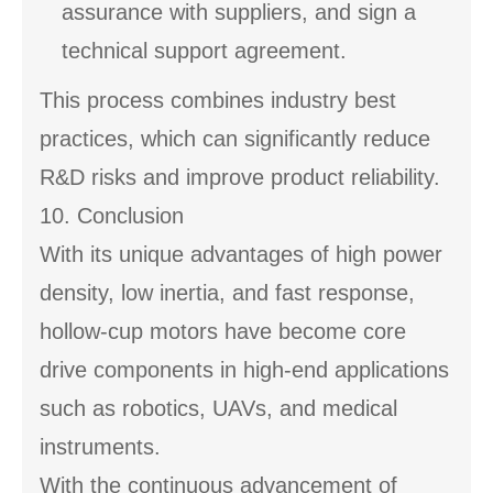
assurance with suppliers, and sign a
technical support agreement.
This process combines industry best
practices, which can significantly reduce
R&D risks and improve product reliability.
10. Conclusion
With its unique advantages of high power
density, low inertia, and fast response,
hollow-cup motors have become core
drive components in high-end applications
such as robotics, UAVs, and medical
instruments.
With the continuous advancement of