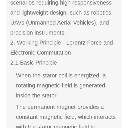
scenarios requiring high responsiveness
and lightweight design, such as robotics,
UAVs (Unmanned Aerial Vehicles), and
precision instruments.
2. Working Principle - Lorentz Force and
Electronic Commutation
2.1 Basic Principle
When the stator coil is energized, a
rotating magnetic field is generated
inside the stator.
The permanent magnet provides a
constant magnetic field, which interacts
with the stator magnetic field to