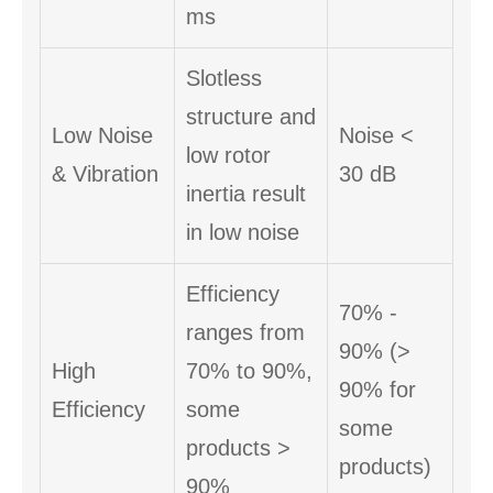
ms
Slotless
structure and
Low Noise
Noise <
low rotor
& Vibration
30 dB
inertia result
in low noise
Efficiency
70% -
ranges from
90% (>
High
70% to 90%,
90% for
Efficiency
some
some
products >
products)
90%