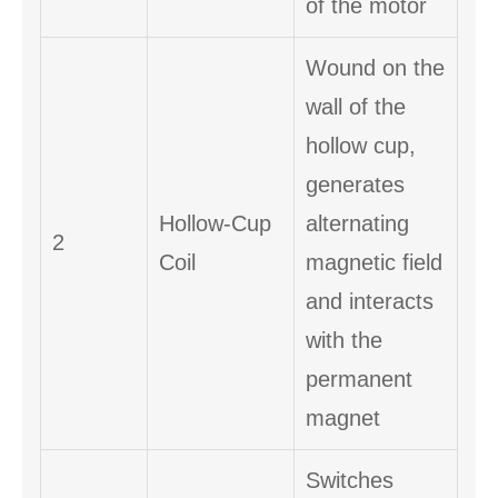
of the motor
Wound on the
wall of the
hollow cup,
generates
Hollow-Cup
alternating
2
Coil
magnetic field
and interacts
with the
permanent
magnet
Switches