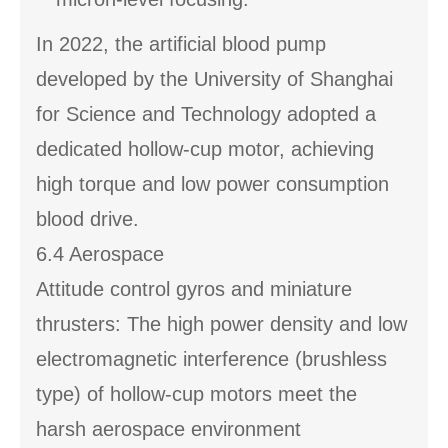
In 2022, the artificial blood pump
developed by the University of Shanghai
for Science and Technology adopted a
dedicated hollow-cup motor, achieving
high torque and low power consumption
blood drive.
6.4 Aerospace
Attitude control gyros and miniature
thrusters: The high power density and low
electromagnetic interference (brushless
type) of hollow-cup motors meet the
harsh aerospace environment