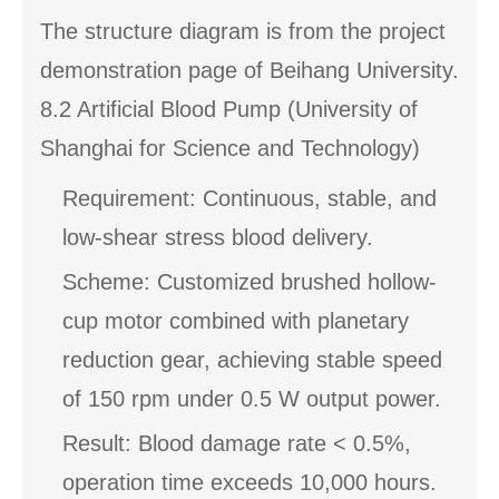
The structure diagram is from the project
demonstration page of Beihang University.
8.2 Artificial Blood Pump (University of
Shanghai for Science and Technology)
Requirement: Continuous, stable, and
low-shear stress blood delivery.
Scheme: Customized brushed hollow-
cup motor combined with planetary
reduction gear, achieving stable speed
of 150 rpm under 0.5 W output power.
Result: Blood damage rate < 0.5%,
operation time exceeds 10,000 hours.