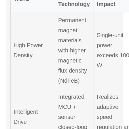
Technology
Impact
Permanent
magnet
Single-unit
materials
High Power
power
with higher
Density
exceeds 10
magnetic
W
flux density
(NdFeB)
Integrated
Realizes
MCU +
adaptive
Intelligent
sensor
speed
Drive
closed-loop
regulation a