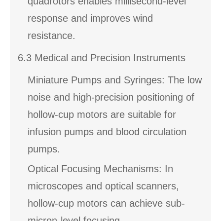
quadrotors enables millisecond-level
response and improves wind
resistance.
6.3 Medical and Precision Instruments
Miniature Pumps and Syringes: The low
noise and high-precision positioning of
hollow-cup motors are suitable for
infusion pumps and blood circulation
pumps.
Optical Focusing Mechanisms: In
microscopes and optical scanners,
hollow-cup motors can achieve sub-
micron-level focusing.