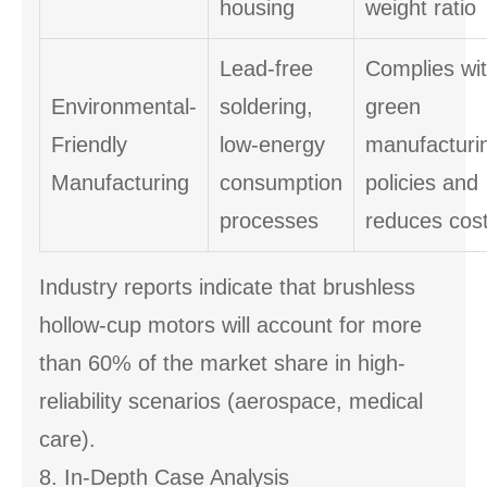
housing
weight ratio
Lead-free
Complies wi
Environmental-
soldering,
green
Friendly
low-energy
manufacturi
Manufacturing
consumption
policies and
processes
reduces cos
Industry reports indicate that brushless
hollow-cup motors will account for more
than 60% of the market share in high-
reliability scenarios (aerospace, medical
care).
8. In-Depth Case Analysis