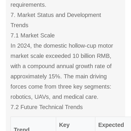
requirements.
7. Market Status and Development
Trends
7.1 Market Scale
In 2024, the domestic hollow-cup motor
market scale exceeded 10 billion RMB,
with a compound annual growth rate of
approximately 15%. The main driving
forces come from three key segments:
robotics, UAVs, and medical care.
7.2 Future Technical Trends
Key
Expected
Trend