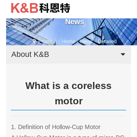
News
Position：
Home
-
News
-
Detailed
About K&B
What is a coreless
motor
1. Definition of Hollow-Cup Motor