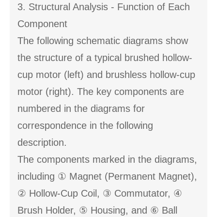
3. Structural Analysis - Function of Each
Component
The following schematic diagrams show
the structure of a typical brushed hollow-
cup motor (left) and brushless hollow-cup
motor (right). The key components are
numbered in the diagrams for
correspondence in the following
description.
The components marked in the diagrams,
including ① Magnet (Permanent Magnet),
② Hollow-Cup Coil, ③ Commutator, ④
Brush Holder, ⑤ Housing, and ⑥ Ball