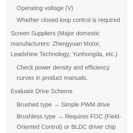
Operating voltage (V)
Whether closed-loop control is required
Screen Suppliers (Major domestic
manufacturers: Zhengyuan Motor,
Leadshine Technology, Yunhongda, etc.)
Check power density and efficiency
curves in product manuals.
Evaluate Drive Scheme
Brushed type → Simple PWM drive
Brushless type → Requires FOC (Field-
Oriented Control) or BLDC driver chip