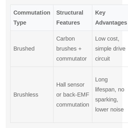
Commutation
Structural
Key
Type
Features
Advantages
Carbon
Low cost,
Brushed
brushes +
simple drive
commutator
circuit
Long
Hall sensor
lifespan, no
Brushless
or back-EMF
sparking,
commutation
lower noise