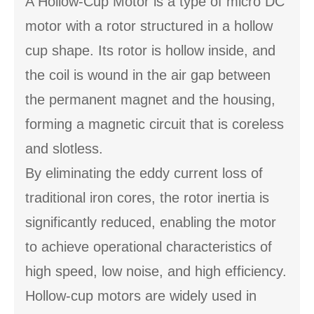
A Hollow-Cup Motor is a type of micro DC
motor with a rotor structured in a hollow
cup shape. Its rotor is hollow inside, and
the coil is wound in the air gap between
the permanent magnet and the housing,
forming a magnetic circuit that is coreless
and slotless.
By eliminating the eddy current loss of
traditional iron cores, the rotor inertia is
significantly reduced, enabling the motor
to achieve operational characteristics of
high speed, low noise, and high efficiency.
Hollow-cup motors are widely used in