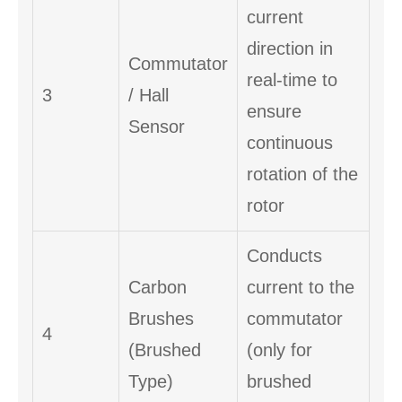
current
direction in
Commutator
real-time to
3
/ Hall
ensure
Sensor
continuous
rotation of the
rotor
Conducts
Carbon
current to the
Brushes
commutator
4
(Brushed
(only for
Type)
brushed