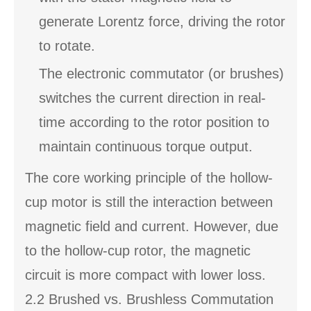
generate Lorentz force, driving the rotor
to rotate.
The electronic commutator (or brushes)
switches the current direction in real-
time according to the rotor position to
maintain continuous torque output.
The core working principle of the hollow-
cup motor is still the interaction between
magnetic field and current. However, due
to the hollow-cup rotor, the magnetic
circuit is more compact with lower loss.
2.2 Brushed vs. Brushless Commutation