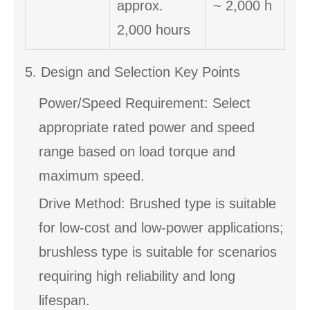
approx.
~ 2,000 h
2,000 hours
5. Design and Selection Key Points
Power/Speed Requirement: Select
appropriate rated power and speed
range based on load torque and
maximum speed.
Drive Method: Brushed type is suitable
for low-cost and low-power applications;
brushless type is suitable for scenarios
requiring high reliability and long
lifespan.