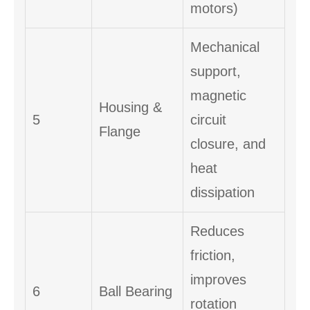
motors)
Mechanical
support,
magnetic
Housing &
5
circuit
Flange
closure, and
heat
dissipation
Reduces
friction,
improves
6
Ball Bearing
rotation