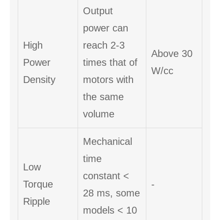
Output
power can
High
reach 2-3
Above 30
Power
times that of
W/cc
Density
motors with
the same
volume
Mechanical
time
Low
constant <
Torque
-
28 ms, some
Ripple
models < 10