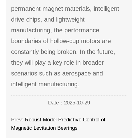
permanent magnet materials, intelligent
drive chips, and lightweight
manufacturing, the performance
boundaries of hollow-cup motors are
constantly being broken. In the future,
they will play a key role in broader
scenarios such as aerospace and
intelligent manufacturing.
Date：2025-10-29
Prev:
Robust Model Predictive Control of
Magnetic Levitation Bearings