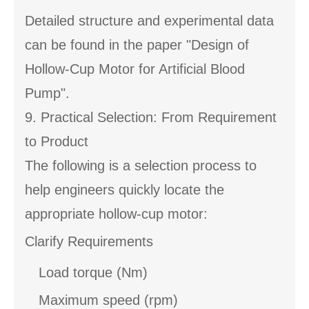
Detailed structure and experimental data
can be found in the paper "Design of
Hollow-Cup Motor for Artificial Blood
Pump".
9. Practical Selection: From Requirement
to Product
The following is a selection process to
help engineers quickly locate the
appropriate hollow-cup motor:
Clarify Requirements
Load torque (Nm)
Maximum speed (rpm)