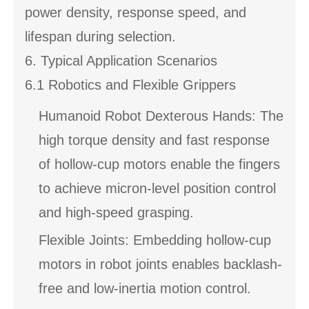
power density, response speed, and
lifespan during selection.
6. Typical Application Scenarios
6.1 Robotics and Flexible Grippers
Humanoid Robot Dexterous Hands: The
high torque density and fast response
of hollow-cup motors enable the fingers
to achieve micron-level position control
and high-speed grasping.
Flexible Joints: Embedding hollow-cup
motors in robot joints enables backlash-
free and low-inertia motion control.