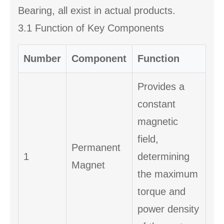
Bearing, all exist in actual products.
3.1 Function of Key Components
Number
Component
Function
Provides a
constant
magnetic
field,
Permanent
1
determining
Magnet
the maximum
torque and
power density