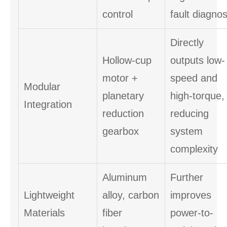
control
fault diagnos
Directly
Hollow-cup
outputs low-
motor +
speed and
Modular
planetary
high-torque,
Integration
reduction
reducing
gearbox
system
complexity
Aluminum
Further
Lightweight
alloy, carbon
improves
Materials
fiber
power-to-