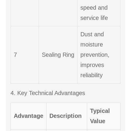
speed and
service life
Dust and
moisture
7
Sealing Ring
prevention,
improves
reliability
4. Key Technical Advantages
Typical
Advantage
Description
Value