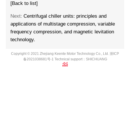
[Back to list]
Next:
Centrifugal chiller units: principles and
applications of multistage compression, variable
frequency compression, and magnetic levitation
technology.
Copyright © 2021 Zhejiang Keente Motor Technology Co., Ltd.
浙ICP
备2021038681号-1
Technical support：
SHICHUANG