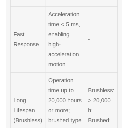
Acceleration
time < 5 ms,
Fast
enabling
-
Response
high-
acceleration
motion
Operation
time up to
Brushless:
Long
20,000 hours
> 20,000
Lifespan
or more;
h;
(Brushless)
brushed type
Brushed: