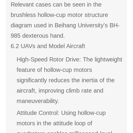
Relevant cases can be seen in the
brushless hollow-cup motor structure
diagram used in Beihang University's BH-
985 dexterous hand.
6.2 UAVs and Model Aircraft
High-Speed Rotor Drive: The lightweight
feature of hollow-cup motors
significantly reduces the inertia of the
aircraft, improving climb rate and
maneuverability.
Attitude Control: Using hollow-cup
motors in the attitude loop of