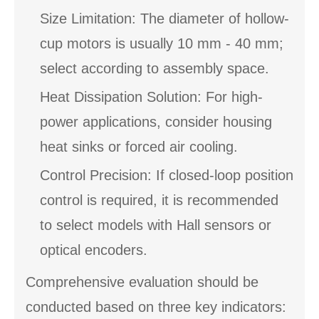
Size Limitation: The diameter of hollow-
cup motors is usually 10 mm - 40 mm;
select according to assembly space.
Heat Dissipation Solution: For high-
power applications, consider housing
heat sinks or forced air cooling.
Control Precision: If closed-loop position
control is required, it is recommended
to select models with Hall sensors or
optical encoders.
Comprehensive evaluation should be
conducted based on three key indicators: