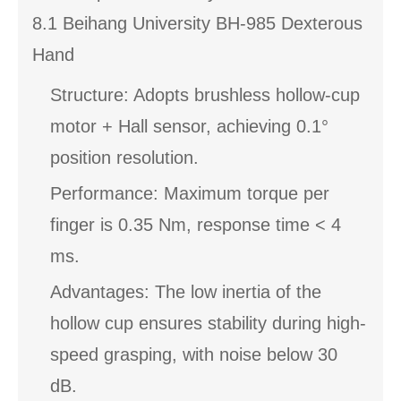
8.1 Beihang University BH-985 Dexterous
Hand
Structure: Adopts brushless hollow-cup
motor + Hall sensor, achieving 0.1°
position resolution.
Performance: Maximum torque per
finger is 0.35 Nm, response time < 4
ms.
Advantages: The low inertia of the
hollow cup ensures stability during high-
speed grasping, with noise below 30
dB.