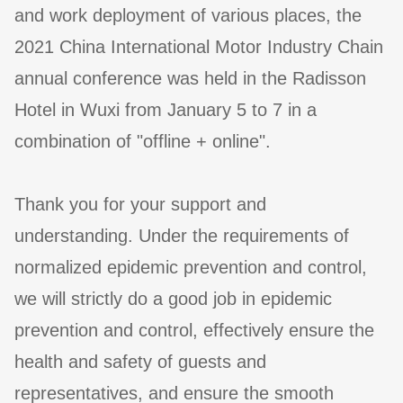
and work deployment of various places, the
2021 China International Motor Industry Chain
annual conference was held in the Radisson
Hotel in Wuxi from January 5 to 7 in a
combination of "offline + online".
Thank you for your support and
understanding. Under the requirements of
normalized epidemic prevention and control,
we will strictly do a good job in epidemic
prevention and control, effectively ensure the
health and safety of guests and
representatives, and ensure the smooth