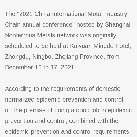
The "2021 China International Motor Industry
Chain annual conference" hosted by Shanghai
Nonferrous Metals network was originally
scheduled to be held at Kaiyuan Mingdu Hotel,
Zhongdu, Ningbo, Zhejiang Province, from
December 16 to 17, 2021.
According to the requirements of domestic
normalized epidemic prevention and control,
on the premise of doing a good job in epidemic
prevention and control, combined with the
epidemic prevention and control requirements