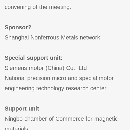
convening of the meeting.
Sponsor?
Shanghai Nonferrous Metals network
Special support unit:
Siemens motor (China) Co., Ltd
National precision micro and special motor
engineering technology research center
Support unit
Ningbo chamber of Commerce for magnetic
materials