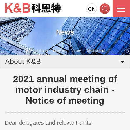
CN
News
Position：
Home
-
News
-
Detailed
About K&B
2021 annual meeting of
motor industry chain -
Notice of meeting
Dear delegates and relevant units