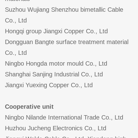
Suzhou Wujiang Shenzhou bimetallic Cable
Co., Ltd
Hongqi group Jiangxi Copper Co., Ltd
Dongguan Bangte surface treatment material
Co., Ltd
Ningbo Hongda motor mould Co., Ltd
Shanghai Sanjing Industrial Co., Ltd
Jiangxi Yuexing Copper Co., Ltd
Cooperative unit
Ningbo Nilande International Trade Co., Ltd
Huzhou Jucheng Electronics Co., Ltd