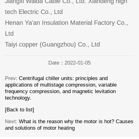
Jiangxi Walda Cable Co., Ltd. Xiandeng high
tech Electric Co., Ltd
Henan Ya'an Insulation Material Factory Co.,
Ltd
Taiyi copper (Guangzhou) Co., Ltd
Date：2022-01-05
Prev:
Centrifugal chiller units: principles and
applications of multistage compression, variable
frequency compression, and magnetic levitation
technology.
[Back to list]
Next:
What is the reason why the motor is hot? Causes
and solutions of motor heating