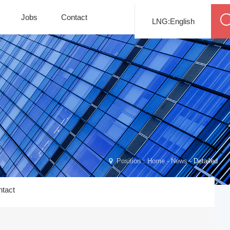
Jobs
Contact
LNG:English
Position：
Home
-
News
-
Detailed
tact