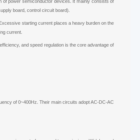
on of power semiconductor devices. It mainly consists of
supply board, control circuit board).
. Excessive starting current places a heavy burden on the
ng current.
efficiency, and speed regulation is the core advantage of
equency of 0~400Hz. Their main circuits adopt AC-DC-AC