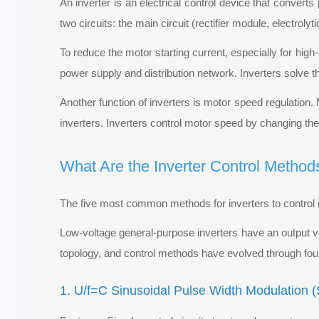
An inverter is an electrical control device that conver
two circuits: the main circuit (rectifier module, electroly
To reduce the motor starting current, especially for hig
power supply and distribution network. Inverters solve t
Another function of inverters is motor speed regulation.
inverters. Inverters control motor speed by changing th
What Are the Inverter Control Method
The five most common methods for inverters to control 
Low-voltage general-purpose inverters have an output 
topology, and control methods have evolved through fou
1. U/f=C Sinusoidal Pulse Width Modulation