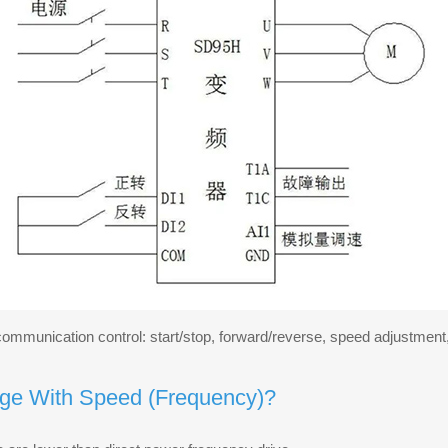
t communication control: start/stop, forward/reverse, speed adjustme
ge With Speed (Frequency)?