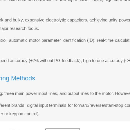
k and bulky, expensive electrolytic capacitors, achieving unity power f
 major research focus.
trol; automatic motor parameter identification (ID); real-time calcula
 speed accuracy (±2% without PG feedback), high torque accuracy (
ring Methods
ing: three main power input lines, and output lines to the motor. Howe
ferent brands: digital input terminals for forward/reverse/start-stop c
er or keypad control).