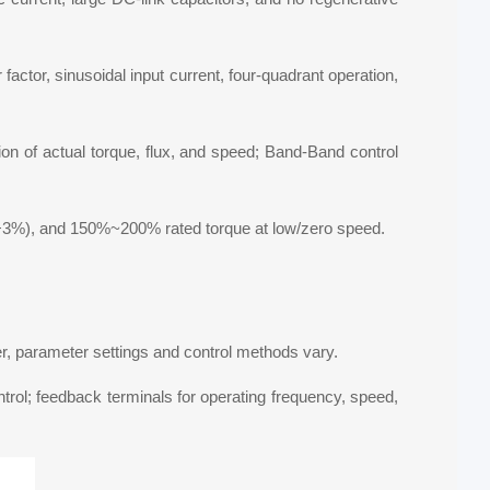
actor, sinusoidal input current, four-quadrant operation,
tion of actual torque, flux, and speed; Band-Band control
<+3%), and 150%~200% rated torque at low/zero speed.
ver, parameter settings and control methods vary.
ontrol; feedback terminals for operating frequency, speed,