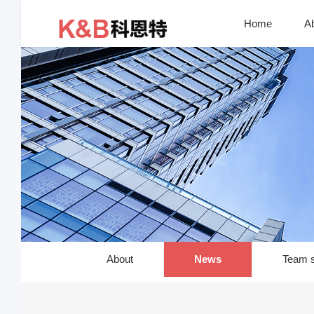
Home
A
About
News
Team s