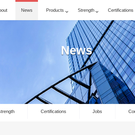
bout
News
Products
Strength
Certifications
News
trength
Certifications
Jobs
Con