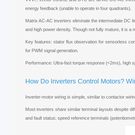
energy feedback (unable to operate in four quadrants).
Matrix AC-AC inverters eliminate the intermediate DC lin
and high power density. Though not fully mature, it is a
Key features: stator flux observation for sensorless con
for PWM signal generation.
Performance: Ultra-fast torque response (<2ms), high
How Do Inverters Control Motors? Wi
Inverter-motor wiring is simple, similar to contactor wir
Most inverters share similar terminal layouts despite dif
and fault status; speed reference terminals (potentiomet