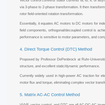
Vector control converts stator currents Ia, Ib, Ic of a
via 3-phase to 2-phase transformation. It then transform
rotor field-oriented rotation transformation.
Essentially, it equates AC motors to DC motors for inde
field components, orthogonal/decoupled control is achiev
performance is sensitive to motor parameters, and comp
4. Direct Torque Control (DTC) Method
Proposed by Professor DePenbrock at Ruhr-Universität
structure, and excellent static/dynamic performance.
Currently widely used in high-power AC traction for e
motor flux and torque, eliminating complex vector trans
5. Matrix AC-AC Control Method
VVVF, vector control, and DTC are all AC-DC-AC invert