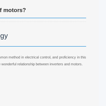
f motors?
ogy
mmon method in electrical control, and proficiency in this
e wonderful relationship between inverters and motors.