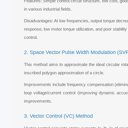
Features: Simple control circuit structure, low cost, g
in various industrial fields.
Disadvantages: At low frequencies, output torque decreas
response, low motor torque utilization, and poor stabilit
control.
2. Space Vector Pulse Width Modulation (S
This method aims to approximate the ideal circular rota
inscribed polygon approximation of a circle.
Improvements include frequency compensation (eliminati
loop voltage/current control (improving dynamic accur
improvements.
3. Vector Control (VC) Method