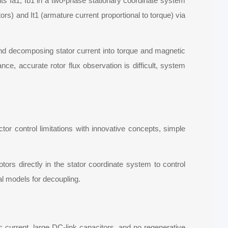
nts Ia1, Ib1 in a two-phase stationary coordinate system
rs) and It1 (armature current proportional to torque) via
 and decomposing stator current into torque and magnetic
nce, accurate rotor flux observation is difficult, system
 control limitations with innovative concepts, simple
rs directly in the stator coordinate system to control
l models for decoupling.
current, large DC-link capacitors, and no regenerative