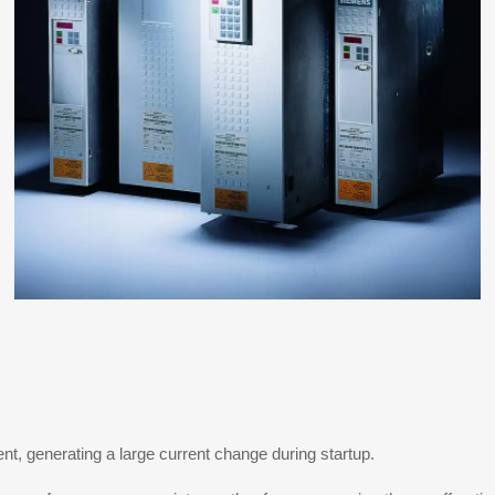
ent, generating a large current change during startup.