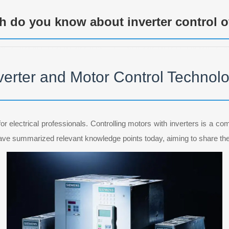
 do you know about inverter control o
verter and Motor Control Technol
or electrical professionals. Controlling motors with inverters is a co
 have summarized relevant knowledge points today, aiming to share th