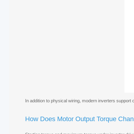
In addition to physical wiring, modern inverters suppor
How Does Motor Output Torque Chan