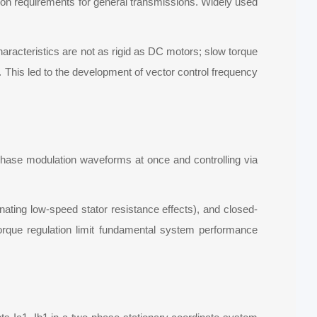
tion requirements for general transmissions. Widely used
haracteristics are not as rigid as DC motors; slow torque
s. This led to the development of vector control frequency
e-phase modulation waveforms at once and controlling via
ating low-speed stator resistance effects), and closed-
torque regulation limit fundamental system performance