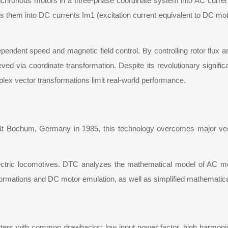
synchronous motors in a three-phase coordinate system into AC curre
s them into DC currents Im1 (excitation current equivalent to DC moto
pendent speed and magnetic field control. By controlling rotor flux
ed via coordinate transformation. Despite its revolutionary significa
lex vector transformations limit real-world performance.
 Bochum, Germany in 1985, this technology overcomes major vector
lectric locomotives. DTC analyzes the mathematical model of AC moto
formations and DC motor emulation, as well as simplified mathematica
ers with common drawbacks: low input power factor, high harmonic 