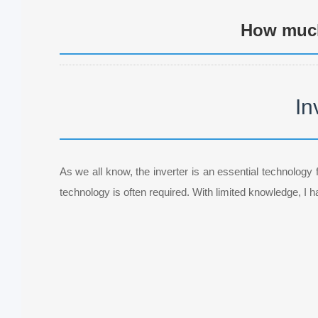
How much
In
As we all know, the inverter is an essential technology f
technology is often required. With limited knowledge, I