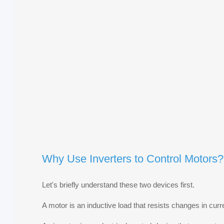
Why Use Inverters to Control Motors?
Let's briefly understand these two devices first.
A motor is an inductive load that resists changes in curr