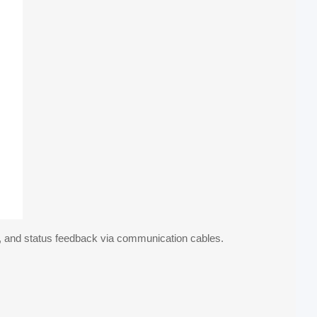
nt, and status feedback via communication cables.