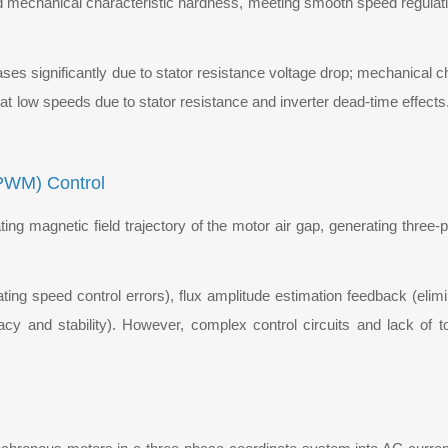
ood mechanical characteristic hardness, meeting smooth speed regula
es significantly due to stator resistance voltage drop; mechanical c
y at low speeds due to stator resistance and inverter dead-time effect
VPWM) Control
ting magnetic field trajectory of the motor air gap, generating thre
ng speed control errors), flux amplitude estimation feedback (elimin
acy and stability). However, complex control circuits and lack of 