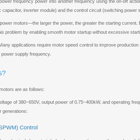
ts power frequency power into another frequency using the on-off acti
tic capacitor, inverter module) and the control circuit (switching power 
h-power motors—the larger the power, the greater the starting current
his problem by enabling smooth motor startup without excessive starti
 Many applications require motor speed control to improve production 
e power supply frequency.
s?
motors are as follows:
voltage of 380~650V, output power of 0.75~400kW, and operating fr
r generations:
 (SPWM) Control