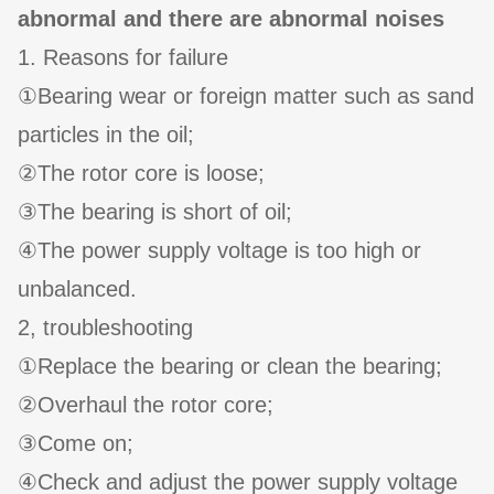
abnormal and there are abnormal noises
1. Reasons for failure
①Bearing wear or foreign matter such as sand
particles in the oil;
②The rotor core is loose;
③The bearing is short of oil;
④The power supply voltage is too high or
unbalanced.
2, troubleshooting
①Replace the bearing or clean the bearing;
②Overhaul the rotor core;
③Come on;
④Check and adjust the power supply voltage