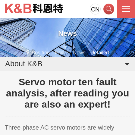
CN
News
Position：
Home
-
News
-
Detailed
About K&B
Servo motor ten fault
analysis, after reading you
are also an expert!
Three-phase AC servo motors are widely