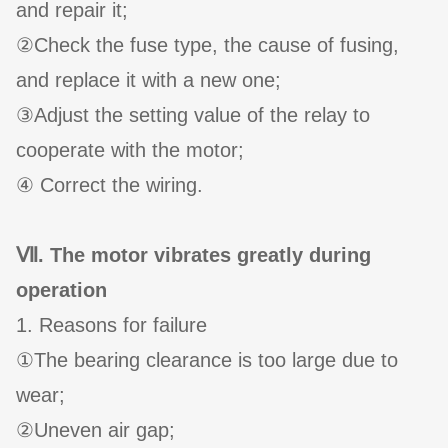
and repair it;
②Check the fuse type, the cause of fusing,
and replace it with a new one;
③Adjust the setting value of the relay to
cooperate with the motor;
④ Correct the wiring.
Ⅶ. The motor vibrates greatly during
operation
1. Reasons for failure
①The bearing clearance is too large due to
wear;
②Uneven air gap;