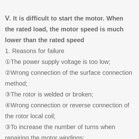
Ⅴ. It is difficult to start the motor. When
the rated load, the motor speed is much
lower than the rated speed
1. Reasons for failure
①The power supply voltage is too low;
②Wrong connection of the surface connection
method;
③The rotor is welded or broken;
④Wrong connection or reverse connection of
the rotor local coil;
③To increase the number of turns when
repairing the motor windings;