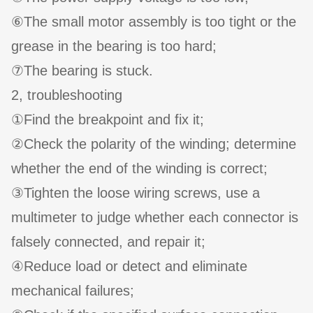
⑥The small motor assembly is too tight or the
grease in the bearing is too hard;
⑦The bearing is stuck.
2, troubleshooting
①Find the breakpoint and fix it;
②Check the polarity of the winding; determine
whether the end of the winding is correct;
③Tighten the loose wiring screws, use a
multimeter to judge whether each connector is
falsely connected, and repair it;
④Reduce load or detect and eliminate
mechanical failures;