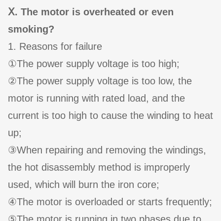
Ⅹ. The motor is overheated or even
smoking?
1. Reasons for failure
①The power supply voltage is too high;
②The power supply voltage is too low, the
motor is running with rated load, and the
current is too high to cause the winding to heat
up;
③When repairing and removing the windings,
the hot disassembly method is improperly
used, which will burn the iron core;
④The motor is overloaded or starts frequently;
⑤The motor is running in two phases due to