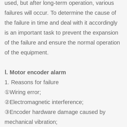
used, but after long-term operation, various
failures will occur. To determine the cause of
the failure in time and deal with it accordingly
is an important task to prevent the expansion
of the failure and ensure the normal operation
of the equipment.
Ⅰ. Motor encoder alarm
1. Reasons for failure
①Wiring error;
②Electromagnetic interference;
③Encoder hardware damage caused by
mechanical vibration;