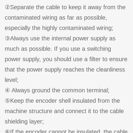
②Separate the cable to keep it away from the
contaminated wiring as far as possible,
especially the highly contaminated wiring;
③Always use the internal power supply as
much as possible. If you use a switching
power supply, you should use a filter to ensure
that the power supply reaches the cleanliness
level;
④ Always ground the common terminal;
⑤Keep the encoder shell insulated from the
machine structure and connect it to the cable
shielding layer;
⑥If the encoder cannot be insulated, the cable