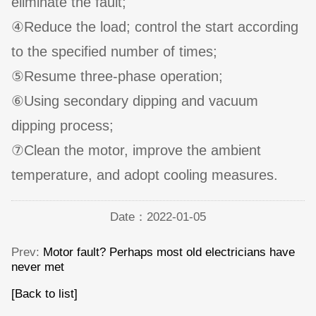
eliminate the fault;
④Reduce the load; control the start according
to the specified number of times;
⑤Resume three-phase operation;
⑥Using secondary dipping and vacuum
dipping process;
⑦Clean the motor, improve the ambient
temperature, and adopt cooling measures.
Date：2022-01-05
Prev:
Motor fault? Perhaps most old electricians have
never met
[Back to list]