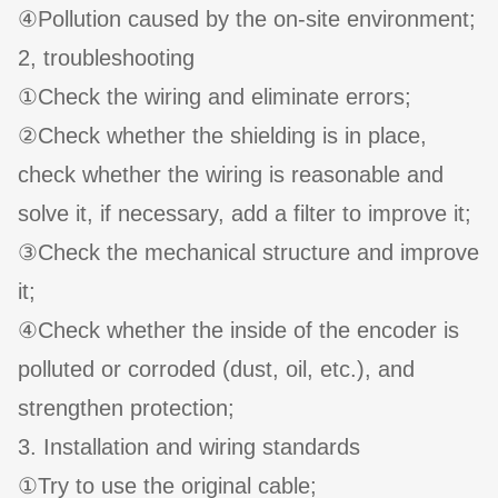
④Pollution caused by the on-site environment;
2, troubleshooting
①Check the wiring and eliminate errors;
②Check whether the shielding is in place,
check whether the wiring is reasonable and
solve it, if necessary, add a filter to improve it;
③Check the mechanical structure and improve
it;
④Check whether the inside of the encoder is
polluted or corroded (dust, oil, etc.), and
strengthen protection;
3. Installation and wiring standards
①Try to use the original cable;