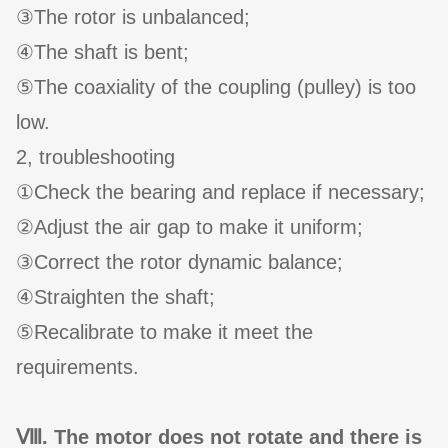
③The rotor is unbalanced;
④The shaft is bent;
⑤The coaxiality of the coupling (pulley) is too
low.
2, troubleshooting
①Check the bearing and replace if necessary;
②Adjust the air gap to make it uniform;
③Correct the rotor dynamic balance;
④Straighten the shaft;
⑤Recalibrate to make it meet the
requirements.
Ⅷ. The motor does not rotate and there is