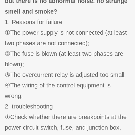
but there is no abnormal noise, no strange
smell and smoke?
1. Reasons for failure
①The power supply is not connected (at least
two phases are not connected);
②The fuse is blown (at least two phases are
blown);
③The overcurrent relay is adjusted too small;
④The wiring of the control equipment is
wrong.
2, troubleshooting
①Check whether there are breakpoints at the
power circuit switch, fuse, and junction box,