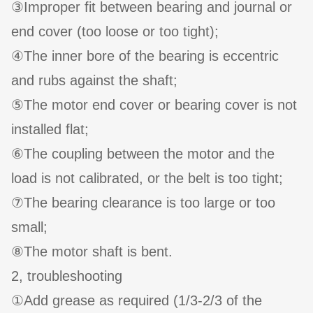
③Improper fit between bearing and journal or
end cover (too loose or too tight);
④The inner bore of the bearing is eccentric
and rubs against the shaft;
⑤The motor end cover or bearing cover is not
installed flat;
⑥The coupling between the motor and the
load is not calibrated, or the belt is too tight;
⑦The bearing clearance is too large or too
small;
⑧The motor shaft is bent.
2, troubleshooting
①Add grease as required (1/3-2/3 of the