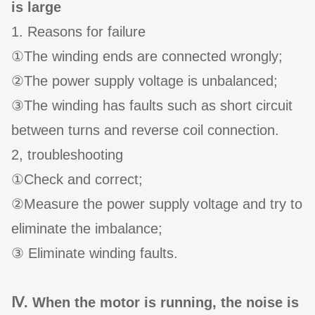
is large
1. Reasons for failure
①The winding ends are connected wrongly;
②The power supply voltage is unbalanced;
③The winding has faults such as short circuit
between turns and reverse coil connection.
2, troubleshooting
①Check and correct;
②Measure the power supply voltage and try to
eliminate the imbalance;
③ Eliminate winding faults.
Ⅳ. When the motor is running, the noise is