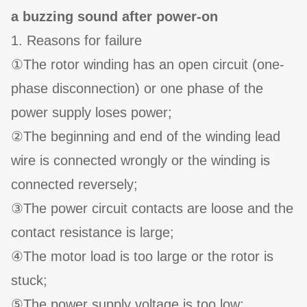
a buzzing sound after power-on
1. Reasons for failure
①The rotor winding has an open circuit (one-
phase disconnection) or one phase of the
power supply loses power;
②The beginning and end of the winding lead
wire is connected wrongly or the winding is
connected reversely;
③The power circuit contacts are loose and the
contact resistance is large;
④The motor load is too large or the rotor is
stuck;
⑤The power supply voltage is too low;