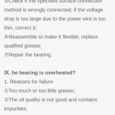
⑤Check if the specified surface connection
method is wrongly connected; if the voltage
drop is too large due to the power wire is too
thin, correct it;
⑥Reassemble to make it flexible; replace
qualified grease;
⑦Repair the bearing.
Ⅸ. he bearing is overheated?
1. Reasons for failure
①Too much or too little grease;
②The oil quality is not good and contains
impurities;