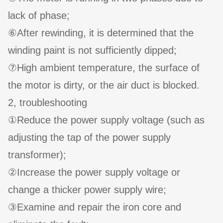
lack of phase;
⑥After rewinding, it is determined that the
winding paint is not sufficiently dipped;
⑦High ambient temperature, the surface of
the motor is dirty, or the air duct is blocked.
2, troubleshooting
①Reduce the power supply voltage (such as
adjusting the tap of the power supply
transformer);
②Increase the power supply voltage or
change a thicker power supply wire;
③Examine and repair the iron core and