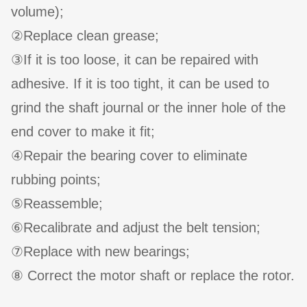
volume);
②Replace clean grease;
③If it is too loose, it can be repaired with
adhesive. If it is too tight, it can be used to
grind the shaft journal or the inner hole of the
end cover to make it fit;
④Repair the bearing cover to eliminate
rubbing points;
⑤Reassemble;
⑥Recalibrate and adjust the belt tension;
⑦Replace with new bearings;
⑧ Correct the motor shaft or replace the rotor.