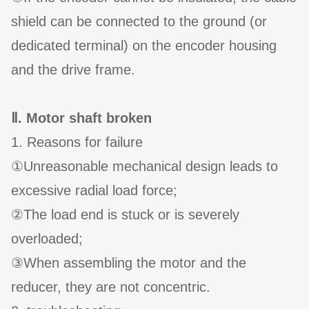
shield can be connected to the ground (or
dedicated terminal) on the encoder housing
and the drive frame.
Ⅱ. Motor shaft broken
1. Reasons for failure
①Unreasonable mechanical design leads to
excessive radial load force;
②The load end is stuck or is severely
overloaded;
③When assembling the motor and the
reducer, they are not concentric.