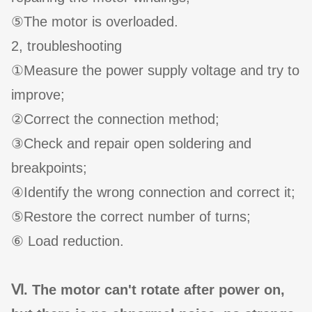
⑤The motor is overloaded.
2, troubleshooting
①Measure the power supply voltage and try to
improve;
②Correct the connection method;
③Check and repair open soldering and
breakpoints;
④Identify the wrong connection and correct it;
⑤Restore the correct number of turns;
⑥ Load reduction.
Ⅵ. The motor can't rotate after power on,