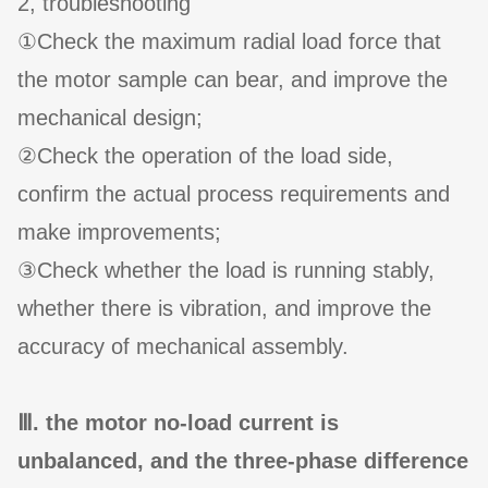
2, troubleshooting
①Check the maximum radial load force that
the motor sample can bear, and improve the
mechanical design;
②Check the operation of the load side,
confirm the actual process requirements and
make improvements;
③Check whether the load is running stably,
whether there is vibration, and improve the
accuracy of mechanical assembly.
Ⅲ. the motor no-load current is
unbalanced, and the three-phase difference